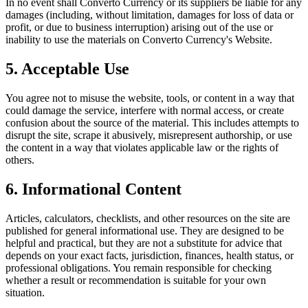
In no event shall
Converto Currency
or its suppliers be liable for any
damages (including, without limitation, damages for loss of data or
profit, or due to business interruption) arising out of the use or
inability to use the materials on
Converto Currency
's Website.
5. Acceptable Use
You agree not to misuse the website, tools, or content in a way that
could damage the service, interfere with normal access, or create
confusion about the source of the material. This includes attempts to
disrupt the site, scrape it abusively, misrepresent authorship, or use
the content in a way that violates applicable law or the rights of
others.
6. Informational Content
Articles, calculators, checklists, and other resources on the site are
published for general informational use. They are designed to be
helpful and practical, but they are not a substitute for advice that
depends on your exact facts, jurisdiction, finances, health status, or
professional obligations. You remain responsible for checking
whether a result or recommendation is suitable for your own
situation.