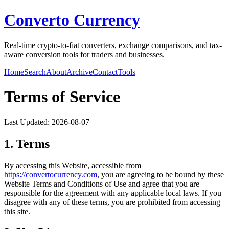
Converto Currency
Real-time crypto-to-fiat converters, exchange comparisons, and tax-
aware conversion tools for traders and businesses.
Home
Search
About
Archive
Contact
Tools
Terms of Service
Last Updated:
2026-08-07
1. Terms
By accessing this Website, accessible from
https://
convertocurrency.com
, you are agreeing to be bound by these
Website Terms and Conditions of Use and agree that you are
responsible for the agreement with any applicable local laws. If you
disagree with any of these terms, you are prohibited from accessing
this site.