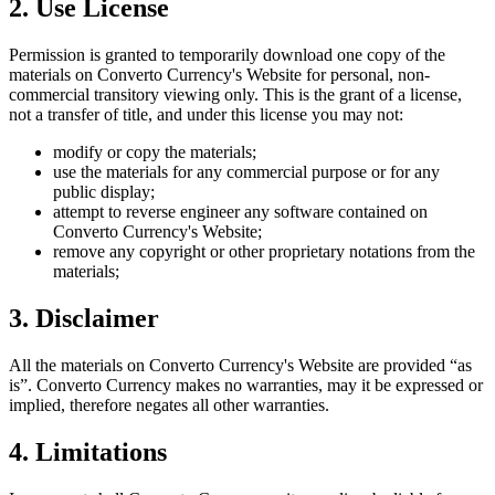
2. Use License
Permission is granted to temporarily download one copy of the
materials on
Converto Currency
's Website for personal, non-
commercial transitory viewing only. This is the grant of a license,
not a transfer of title, and under this license you may not:
modify or copy the materials;
use the materials for any commercial purpose or for any
public display;
attempt to reverse engineer any software contained on
Converto Currency
's Website;
remove any copyright or other proprietary notations from the
materials;
3. Disclaimer
All the materials on
Converto Currency
's Website are provided “as
is”.
Converto Currency
makes no warranties, may it be expressed or
implied, therefore negates all other warranties.
4. Limitations