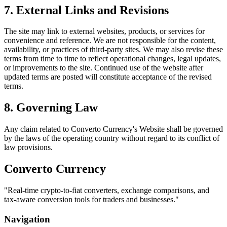
7. External Links and Revisions
The site may link to external websites, products, or services for
convenience and reference. We are not responsible for the content,
availability, or practices of third-party sites. We may also revise these
terms from time to time to reflect operational changes, legal updates,
or improvements to the site. Continued use of the website after
updated terms are posted will constitute acceptance of the revised
terms.
8. Governing Law
Any claim related to
Converto Currency
's Website shall be governed
by the laws of the operating country without regard to its conflict of
law provisions.
Converto Currency
"
Real-time crypto-to-fiat converters, exchange comparisons, and
tax-aware conversion tools for traders and businesses.
"
Navigation