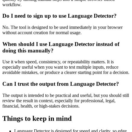
workflow.
Do I need to sign up to use Language Detector?
No. The tool is designed to be used immediately in your browser
without account creation for normal usage.
When should I use Language Detector instead of
doing this manually?
Use it when speed, consistency, or repeatability matters. It is
especially useful when you want to test multiple inputs, reduce
avoidable mistakes, or produce a clearer starting point for a decision.
Can I trust the output from Language Detector?
The output is intended to be practical and useful, but you should still
review the result in context, especially for professional, legal,
financial, health, or high-stakes decisions.
Things to keep in mind
Language Detector is designed for speed and clarity, so edge