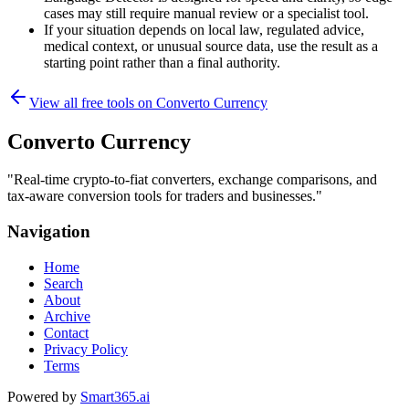
cases may still require manual review or a specialist tool.
If your situation depends on local law, regulated advice,
medical context, or unusual source data, use the result as a
starting point rather than a final authority.
View all free tools on
Converto Currency
Converto Currency
"
Real-time crypto-to-fiat converters, exchange comparisons, and
tax-aware conversion tools for traders and businesses.
"
Navigation
Home
Search
About
Archive
Contact
Privacy Policy
Terms
Powered by
Smart365.ai