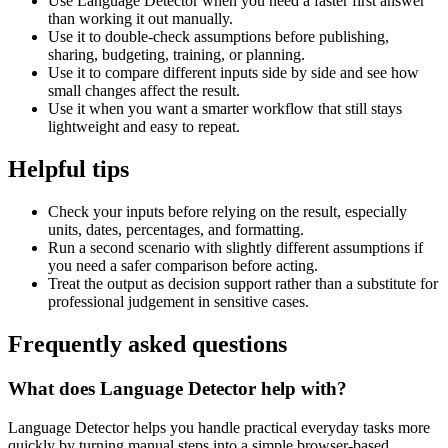
Use Language Detector when you need a faster first answer
than working it out manually.
Use it to double-check assumptions before publishing,
sharing, budgeting, training, or planning.
Use it to compare different inputs side by side and see how
small changes affect the result.
Use it when you want a smarter workflow that still stays
lightweight and easy to repeat.
Helpful tips
Check your inputs before relying on the result, especially
units, dates, percentages, and formatting.
Run a second scenario with slightly different assumptions if
you need a safer comparison before acting.
Treat the output as decision support rather than a substitute for
professional judgement in sensitive cases.
Frequently asked questions
What does Language Detector help with?
Language Detector helps you handle practical everyday tasks more
quickly by turning manual steps into a simple browser-based