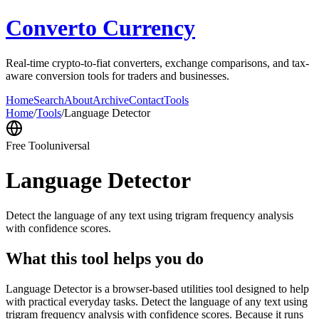
Converto Currency
Real-time crypto-to-fiat converters, exchange comparisons, and tax-
aware conversion tools for traders and businesses.
Home
Search
About
Archive
Contact
Tools
Home
/
Tools
/
Language Detector
Free Tool
universal
Language Detector
Detect the language of any text using trigram frequency analysis
with confidence scores.
What this tool helps you do
Language Detector is a browser-based utilities tool designed to help
with practical everyday tasks. Detect the language of any text using
trigram frequency analysis with confidence scores. Because it runs