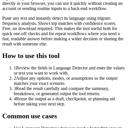
directly in your browser, you can use it quickly without creating an
account or sending routine inputs to a back-end workflow.
Paste any text and instantly detect its language using trigram
frequency analysis. Shows top matches with confidence scores.
Free, no download required. This makes the tool useful both for
quick one-off checks and for repeat workflows where you need a
fast, readable answer before making a wider decision or sharing the
result with someone else.
How to use this tool
1
Review the fields in Language Detector and enter the values
or text you want to work with.
2
Adjust any options, modes, or assumptions so the output
matches your exact scenario.
3
Read the result carefully and compare the summary,
breakdown, or generated output the tool returns.
4
Reuse the output as a draft, checkpoint, or planning aid
before taking your next step.
Common use cases